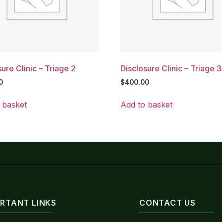
ure Clinic – Triage 2
Disclosure Clinic – Triage 3
0
$
400.00
 basket
Add to basket
RTANT LINKS
CONTACT US