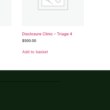
Disclosure Clinic – Triage 4
$
500.00
Add to basket