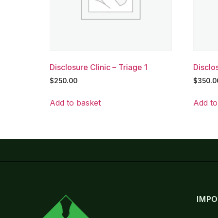
Disclosure Clinic – Triage 1
Disclos
$
250.00
$
350.0
Add to basket
Add to
IMPO