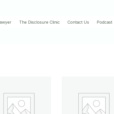
Lawyer
The Disclosure Clinic
Contact Us
Podcast