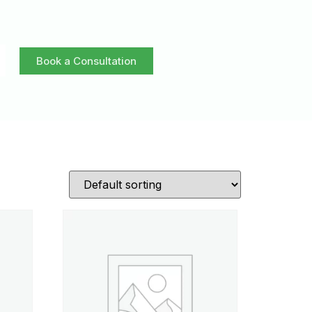
Book a Consultation