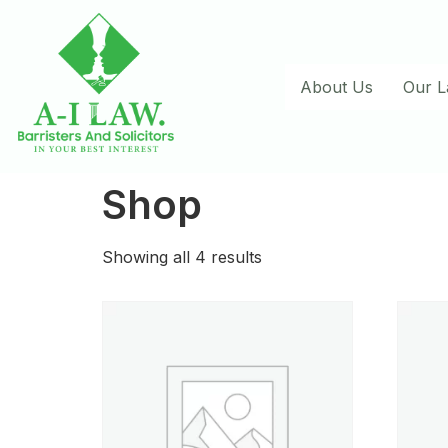
About Us
Our 
Shop
Showing all 4 results