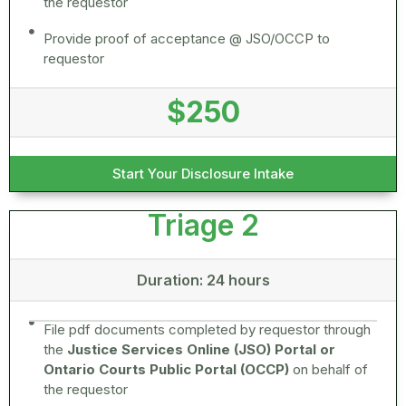
the requestor
Provide proof of acceptance @ JSO/OCCP to
requestor
$250
Start Your Disclosure Intake
Triage 2
Duration: 24 hours
File pdf documents completed by requestor through
the
Justice Services Online (JSO) Portal or
Ontario Courts Public Portal (OCCP)
on behalf of
the requestor