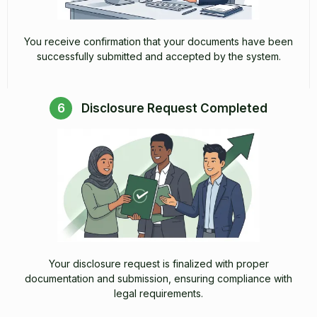
You receive confirmation that your documents have been
successfully submitted and accepted by the system.
6
Disclosure Request Completed
Your disclosure request is finalized with proper
documentation and submission, ensuring compliance with
legal requirements.