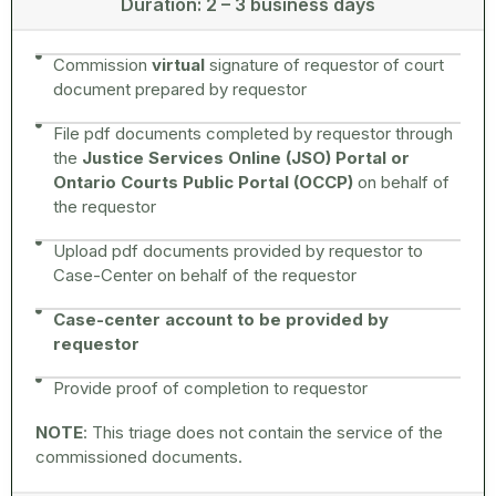
Duration: 2 – 3 business days
Commission
virtual
signature of requestor of court
document prepared by requestor
File pdf documents completed by requestor through
the
Justice Services Online (JSO) Portal or
Ontario Courts Public Portal (OCCP)
on behalf of
the requestor
Upload pdf documents provided by requestor to
Case-Center on behalf of the requestor
Case-center account to be provided by
requestor
Provide proof of completion to requestor
NOTE
: This triage does not contain the service of the
commissioned documents.