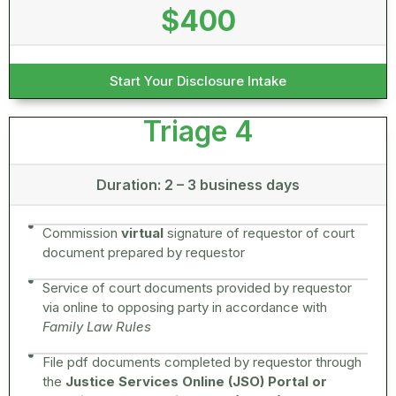
$400
Start Your Disclosure Intake
Triage 4
Duration: 2 – 3 business days
Commission
virtual
signature of requestor of court
document prepared by requestor
Service of court documents provided by requestor
via online to opposing party in accordance with
Family Law Rules
File pdf documents completed by requestor through
the
Justice Services Online (JSO) Portal or