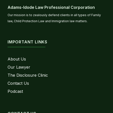
Adams-Idode Law Professional Corporation
Our mission is to zealously defend clients in all types of Family
law, Child Protection Law and Immigration law matters.
IMPORTANT LINKS
About Us
Our Lawyer
The Disclosure Clinic
Contact Us
Podcast