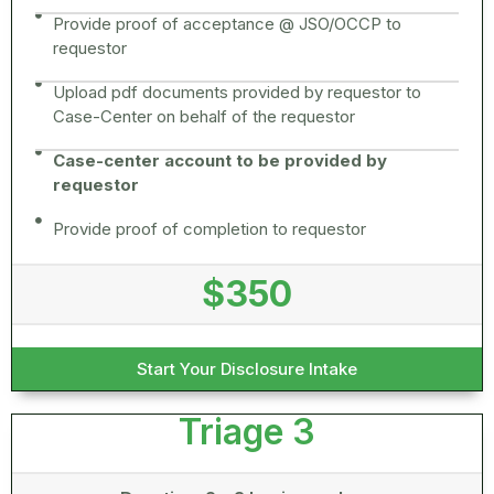
Provide proof of acceptance @ JSO/OCCP to
requestor
Upload pdf documents provided by requestor to
Case-Center on behalf of the requestor
Case-center account to be provided by
requestor
Provide proof of completion to requestor
$350
Start Your Disclosure Intake
Triage 3