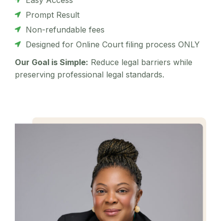
Prompt Result
Non-refundable fees
Designed for Online Court filing process ONLY
Our Goal is Simple:
Reduce legal barriers while
preserving professional legal standards.