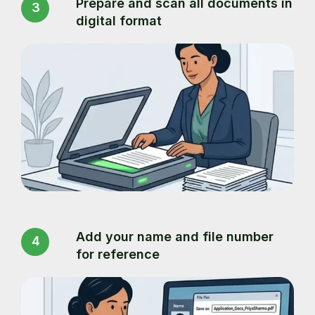
Prepare and scan all documents in
3
digital format
Add your name and file number
4
for reference