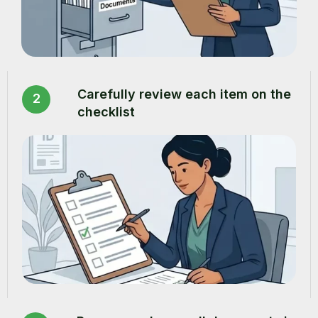
Carefully review each item on the
2
checklist