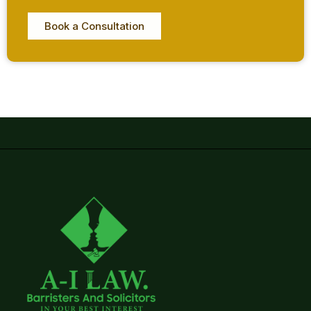
Book a Consultation