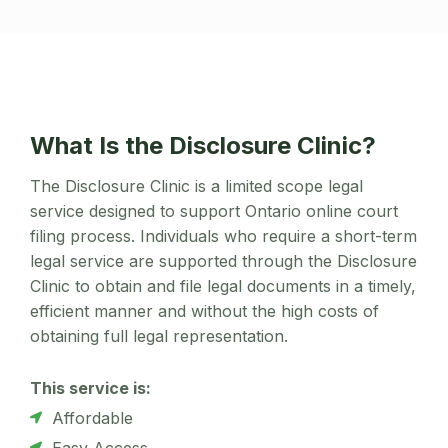
What Is the Disclosure Clinic?
The Disclosure Clinic is a limited scope legal
service designed to support Ontario online court
filing process. Individuals who require a short-term
legal service are supported through the Disclosure
Clinic to obtain and file legal documents in a timely,
efficient manner and without the high costs of
obtaining full legal representation.
This service is:
Affordable
Easy Access