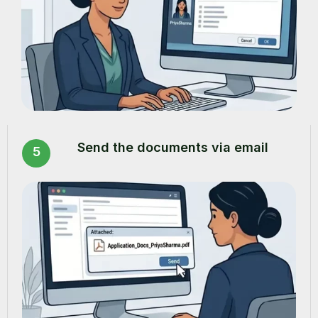
Send the documents via email
5