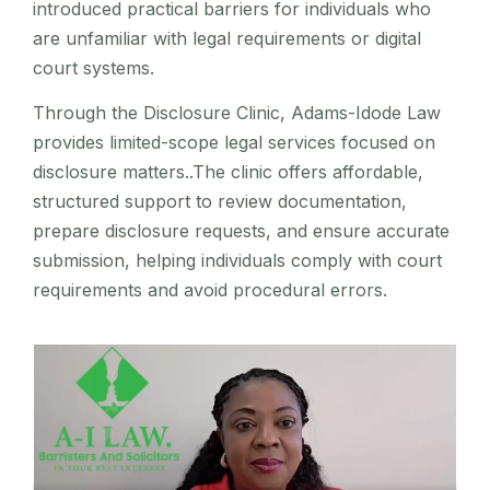
introduced practical barriers for individuals who
are unfamiliar with legal requirements or digital
court systems.
Through the Disclosure Clinic, Adams-Idode Law
provides limited-scope legal services focused on
disclosure matters..The clinic offers affordable,
structured support to review documentation,
prepare disclosure requests, and ensure accurate
submission, helping individuals comply with court
requirements and avoid procedural errors.