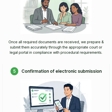
Once all required documents are received, we prepare &
submit them accurately through the appropriate court or
legal portal in compliance with procedural requirements.
5
Confirmation of electronic submission