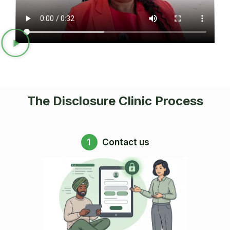
The Disclosure Clinic Process
1
Contact us