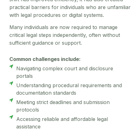
practical barriers for individuals who are unfamiliar
with legal procedures or digital systems.
Many individuals are now required to manage
critical legal steps independently, often without
sufficient guidance or support.
Common challenges include:
Navigating complex court and disclosure
portals
Understanding procedural requirements and
documentation standards
Meeting strict deadlines and submission
protocols
Accessing reliable and affordable legal
assistance