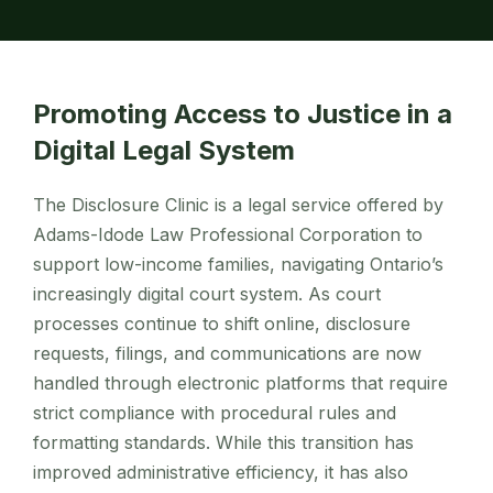
Promoting Access to Justice in a
Digital Legal System
The Disclosure Clinic is a legal service offered by
Adams-Idode Law Professional Corporation to
support low-income families, navigating Ontario’s
increasingly digital court system. As court
processes continue to shift online, disclosure
requests, filings, and communications are now
handled through electronic platforms that require
strict compliance with procedural rules and
formatting standards. While this transition has
improved administrative efficiency, it has also