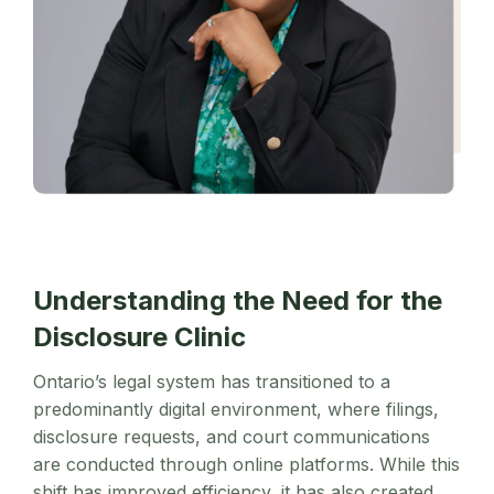
Understanding the Need for the
Disclosure Clinic
Ontario’s legal system has transitioned to a
predominantly digital environment, where filings,
disclosure requests, and court communications
are conducted through online platforms. While this
shift has improved efficiency, it has also created