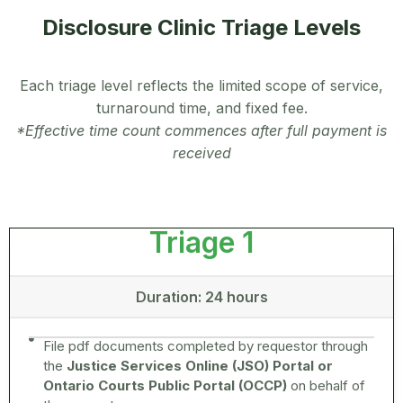
Disclosure Clinic Triage Levels
Each triage level reflects the limited scope of service,
turnaround time, and fixed fee.
*Effective time count commences after full payment is
received
Triage 1
Duration: 24 hours
File pdf documents completed by requestor through
the
Justice Services Online (JSO) Portal or
Ontario Courts Public Portal (OCCP)
on behalf of