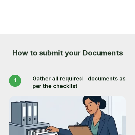
How to submit your Documents
Gather all required documents as
1
per the checklist