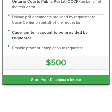
Ontario Courts Public Portal (OCCP)
on behalf of
the requestor
Upload pdf documents provided by requestor to
Case-Center on behalf of the requestor
Case-center account to be provided by
requestor
Provide proof of completion to requestor
$500
Start Your Disclosure Intake