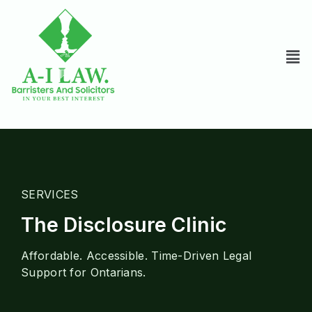
SERVICES
The Disclosure Clinic
Affordable. Accessible. Time-Driven Legal
Support for Ontarians.