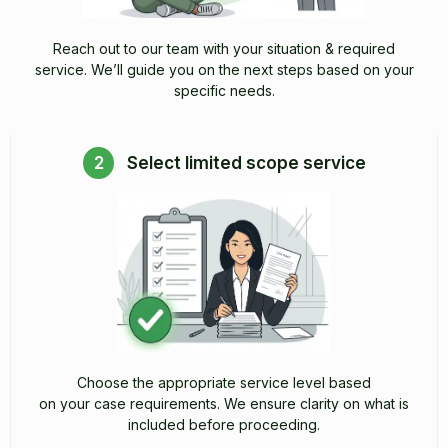
Reach out to our team with your situation & required
service. We’ll guide you on the next steps based on your
specific needs.
2
Select limited scope service
Choose the appropriate service level based
on your case requirements. We ensure clarity on what is
included before proceeding.