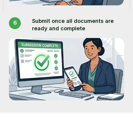
Submit once all documents are
6
ready and complete