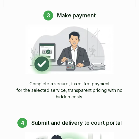
3
Make payment
Complete a secure, fixed-fee payment
for the selected service, transparent pricing with no
hidden costs.
4
Submit and delivery to court portal